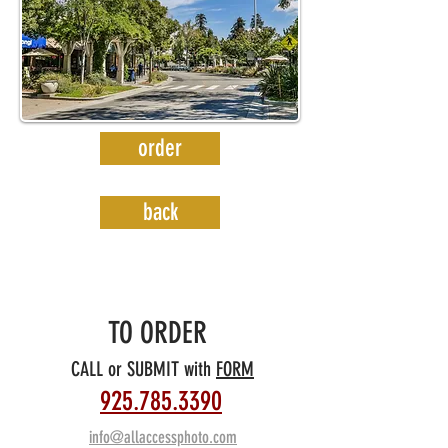
order
back
TO ORDER
C
ALL or SUBMIT with
FORM
925.785.3390
info@allaccessphoto.com