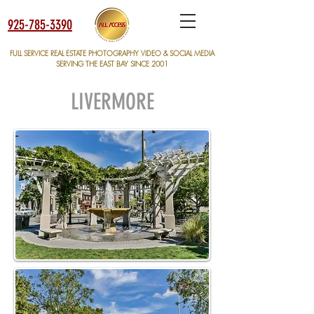
925-785-3390
FULL SERVICE REAL ESTATE PHOTOGRAPHY VIDEO & SOCIAL MEDIA
SERVING THE EAST BAY SINCE 2001
LIVERMORE