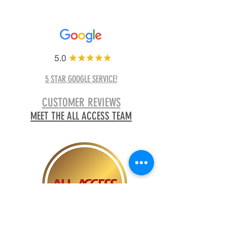
5 STAR GOOGLE SERVICE!
CUSTOMER REVIEWS
MEET THE ALL ACCESS TEAM