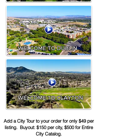
Add a City Tour to your order for only $49 per
listing. Buyout: $150 per city, $500 for Entire
City Catalog.