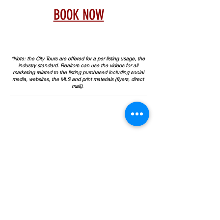
BOOK NOW
*Note: the City Tours are offered for a per listing usage, the
industry standard. Realtors can use the videos for all
marketing related to the listing purchased including social
media, websites, the MLS and print materials (flyers, direct
mail).
TO ORDER
C
ALL or SUBMIT with
FORM
925.785.3390
info@allaccessphoto.com