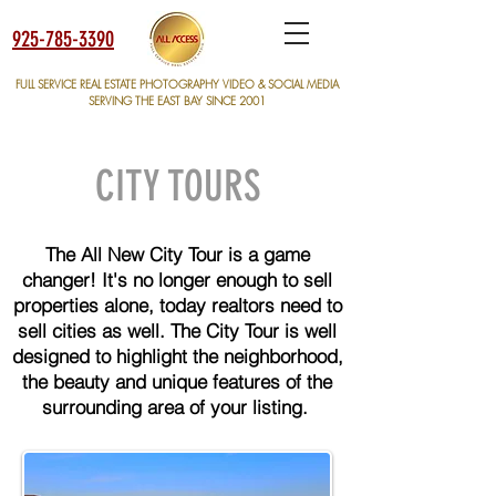
925-785-3390
FULL SERVICE REAL ESTATE PHOTOGRAPHY VIDEO & SOCIAL MEDIA
SERVING THE EAST BAY SINCE 2001
CITY TOURS
The All New City Tour is a game
changer! It's no longer enough to sell
properties alone, today realtors need to
sell cities as well. The City Tour is well
designed to highlight the neighborhood,
the beauty and unique features of the
surrounding area of your listing.