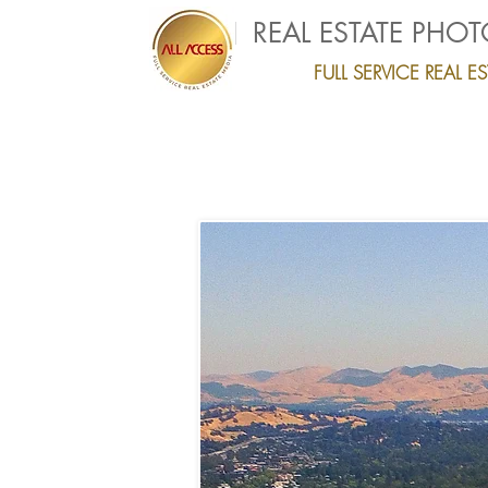
REAL ESTATE PHO
FULL SERVICE REAL 