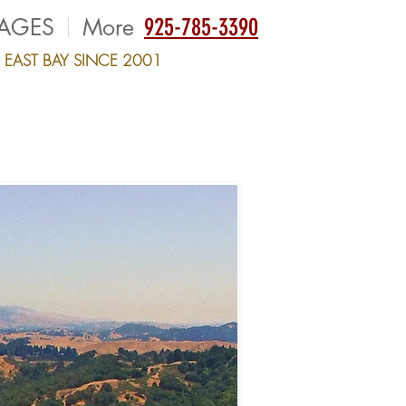
AGES
More
925-785-3390
E EAST BAY SINCE 2001