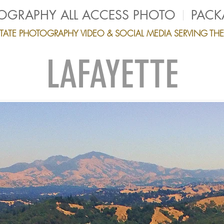
TOGRAPHY ALL ACCESS PHOTO
PACK
ESTATE PHOTOGRAPHY VIDEO & SOCIAL MEDIA SERVING TH
LAFAYETTE