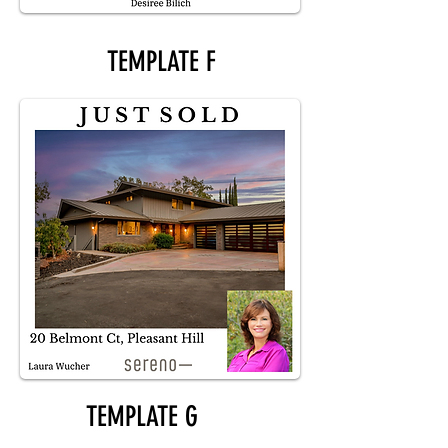
TEMPLATE F
TEMPLATE G