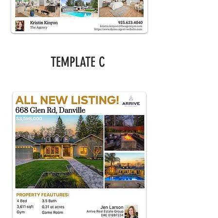
TEMPLATE C