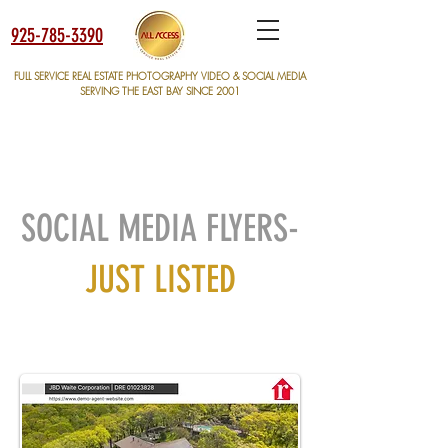
925-785-3390
FULL SERVICE REAL ESTATE PHOTOGRAPHY VIDEO & SOCIAL MEDIA
SERVING THE EAST BAY SINCE 2001
SOCIAL MEDIA FLYERS-
JUST LISTED