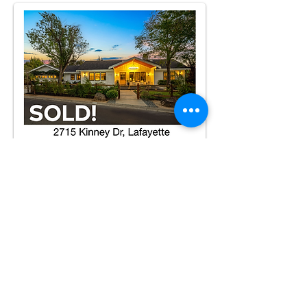
TEMPLATE H
BACK TO PACKAGES